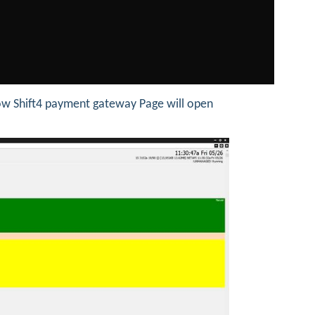
w Shift4 payment gateway Page will open