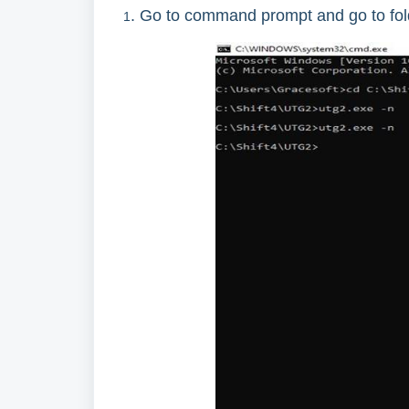
. Go to command prompt and go to fo
1