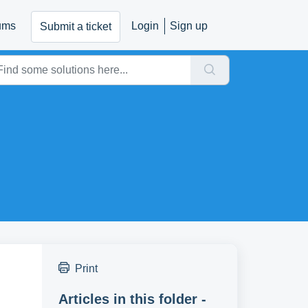
ums
Login
Sign up
Submit a ticket
Print
Articles in this folder -