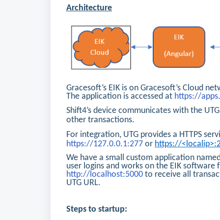
Architecture
Gracesoft’s EIK is on Gracesoft’s Cloud net
The application is accessed at
https://app
Shift4’s device communicates with the UTG 
other transactions.
For integration, UTG provides a HTTPS servi
https://127.0.0.1:277
or
https://<localip>:
We have a small custom application named 
user logins and works on the EIK software 
http://localhost:5000
to receive all transa
UTG URL.
Steps to startup: