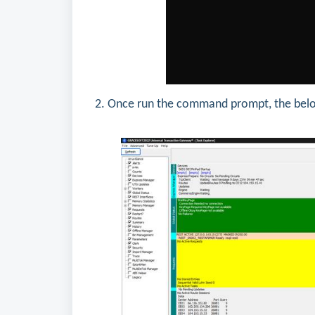
2. Once run the command prompt, the belo