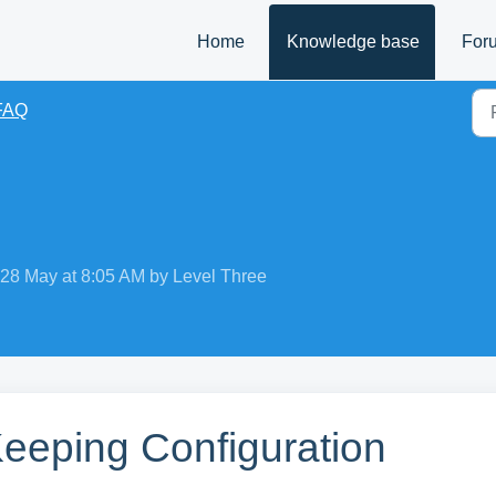
Home
Knowledge base
For
FAQ
 28 May at 8:05 AM by Level Three
Keeping Configuration