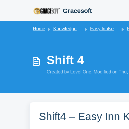
Skip to main content
Gracesoft
Home
Knowledge base
Easy InnKeeping
Shift 4
Created by Level One, Modified on Thu,
Shift4 – Easy Inn 