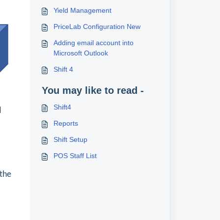
Yield Management
PriceLab Configuration New
Adding email account into
Microsoft Outlook
Shift 4
.
You may like to read -
Shift4
d
Reports
Shift Setup
POS Staff List
 the