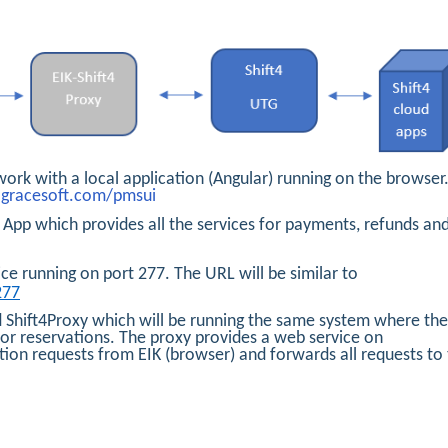
work with a local application (Angular) running on the browser
s.gracesoft.com/pmsui
App which provides all the services for payments, refunds an
ce running on port 277. The URL will be similar to
277
Shift4Proxy which will be running the same system where the
for reservations. The proxy provides a web service on
ction requests from EIK (browser) and forwards all requests to