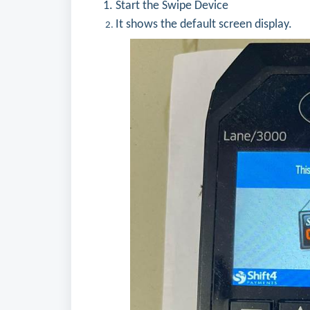
Start the Swipe Device
It shows the default screen display.