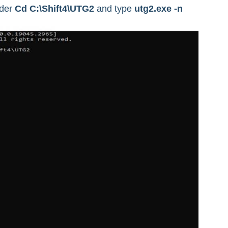
lder
Cd C:\Shift4\UTG2
and type
utg2.exe -n