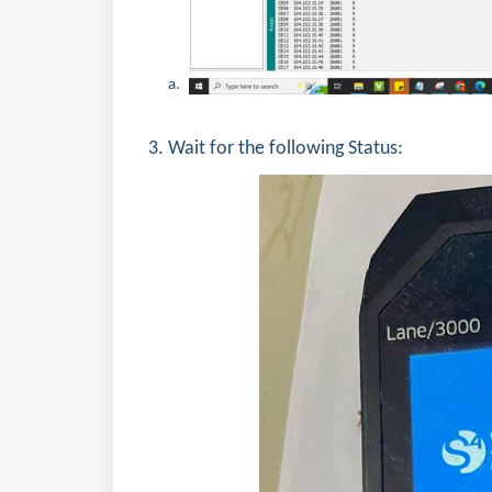
3. Wait for the following Status: