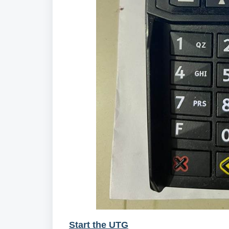
Start the UTG