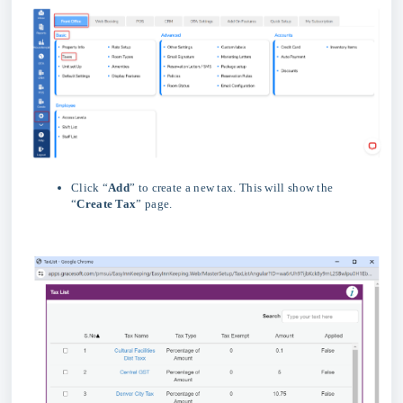
Click “
Add
” to create a new tax. This will show the
“
Create Tax
” page.