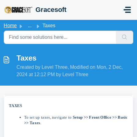
Skip to main content
Gracesoft
Home
...
Taxes
Taxes
Created by Level Three, Modified on Mon, 2 Dec,
2024 at 12:12 PM by Level Three
TAXES
To set up taxes, navigate to
Setup >> Front Office >> Basic
>> Taxes
.