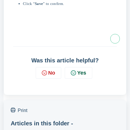
Click “
Save
” to confirm.
Was this article helpful?
No
Yes
Print
Articles in this folder -