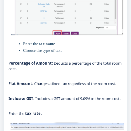
Enter the
tax name
.
Choose the type of tax:
Percentage of Amount:
Deducts a percentage of the total room
cost.
Flat Amount:
 Charges a fixed tax regardless of the room cost.
Inclusive GST:
 Includes a GST amount of 9.09% in the room cost.
Enter the 
tax rate.