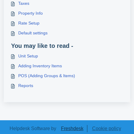
Taxes
Property Info
Rate Setup
Default settings
You may like to read -
Unit Setup
Adding Inventory Items
POS (Adding Groups & Items)
Reports
Helpdesk Software by
Freshdesk
Cookie policy