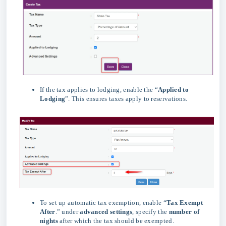
If the tax applies to lodging, enable the “
Applied to
Lodging
”. This ensures taxes apply to reservations.
To set up automatic tax exemption, enable “
Tax Exempt
After
.” under
advanced
settings
, specify the
number of
nights
after which the tax should be exempted.