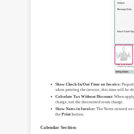
Show Check-In/Out Time on Invoice:
Propert
when printing the invoice, this time will be d
Calculate Tax Without Discount:
When applyi
charge, not the discounted room charge.
Show Notes in Invoice:
The Notes entered on 
the
Print
button.
Calendar Section: