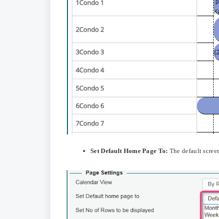
Set Default Home Page To:
The default scree