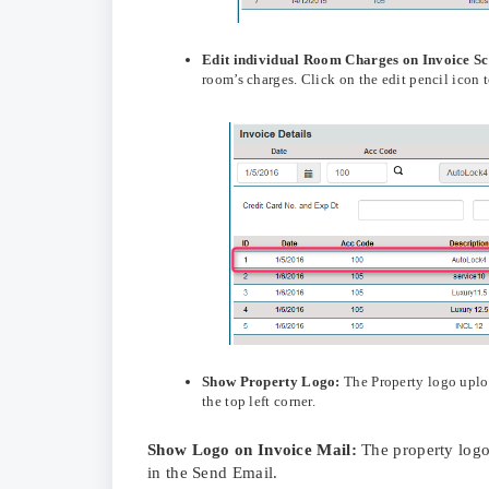
Edit
individual Room Charges on Invoice S
room’s charges. Click on the edit pencil icon 
Show Property Logo:
The Property logo upl
the top left corner.
Show Logo on Invoice Mail:
The property logo
in the Send Email.