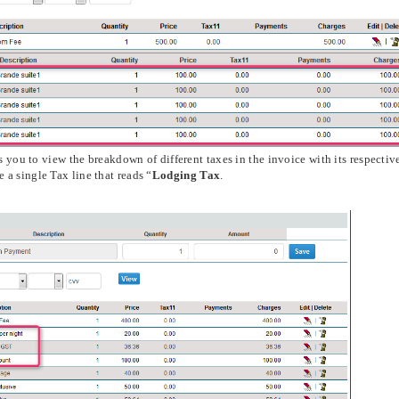
 you to view the breakdown of different taxes in the invoice with its respectiv
a single Tax line that reads “
Lodging Tax
.