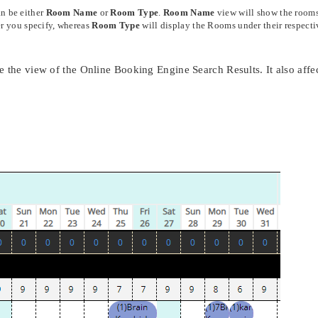
n be either
Room Name
or
Room Type
.
Room Name
view will show the room
der you specify, whereas
Room Type
will display the Rooms under their respecti
e the view of the Online Booking Engine Search Results. It also affe