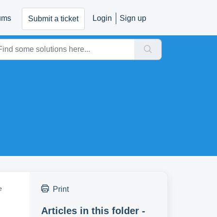
ums
Login
Sign up
Submit a ticket
e
Print
Articles in this folder -