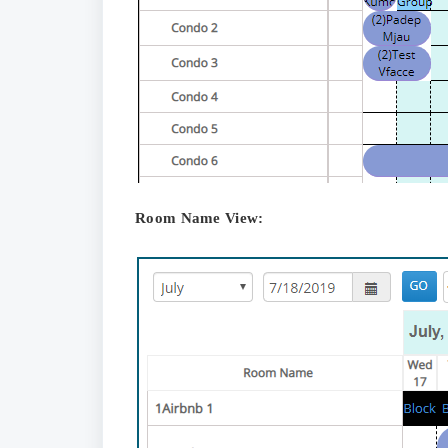
Room Name View: