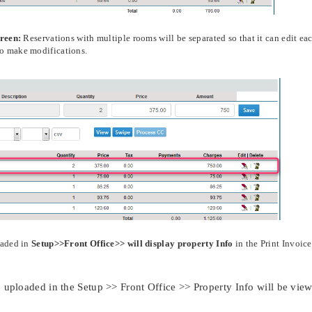
creen:
Reservations with multiple rooms will be separated so that it can edit ea
to make modifications.
oaded in
Setup>>Front Office>> will display property Info
in the Print Invoice
 uploaded in the Setup >> Front Office >> Property Info will be vie