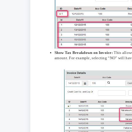
Show
Tax Breakdown on Invoice:
This allows
amount. For example, selecting “NO” will have 