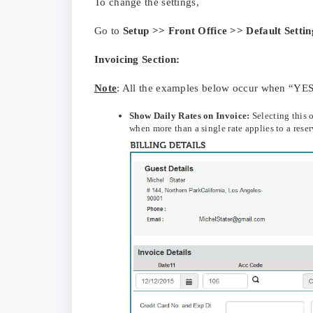
To change the settings,
Go to
Setup >> Front Office >> Default Settin
Invoicing Section:
Note
: All the examples below occur when “YES”
Show
Daily Rates on Invoice:
Selecting this 
when more than a single rate applies to a rese