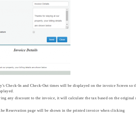
y’s Check-In and Check-Out times will be displayed on the invoice Screen so t
isplayed.
ng any discount to the invoice, it will calculate the tax based on the original
the Reservation page will be shown in the printed invoice when clicking