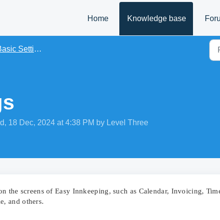
Home
Knowledge base
For
asic Settings
gs
d, 18 Dec, 2024 at 4:38 PM by Level Three
s on the screens of Easy Innkeeping, such as Calendar, Invoicing, Tim
, and others.