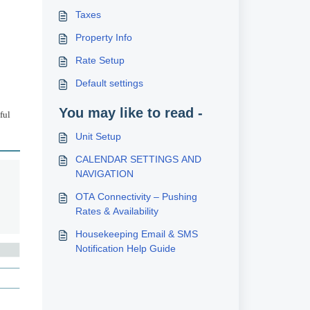
Taxes
Property Info
Rate Setup
Default settings
You may like to read -
ful
Unit Setup
CALENDAR SETTINGS AND
NAVIGATION
OTA Connectivity – Pushing
Rates & Availability
Housekeeping Email & SMS
Notification Help Guide