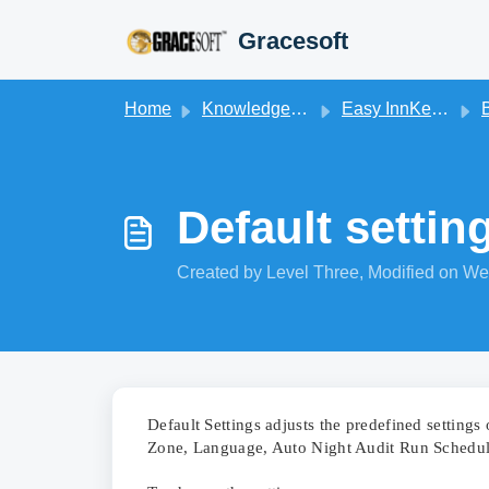
Skip to main content
Gracesoft
Home
Knowledge base
Easy InnKeeping
B
Default settin
Created by Level Three, Modified on We
Default Settings adjusts the predefined setting
Zone, Language, Auto Night Audit Run Schedule