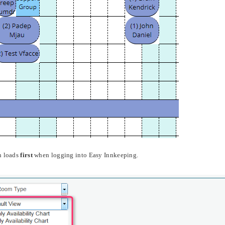
n loads
first
when logging into Easy Innkeeping.