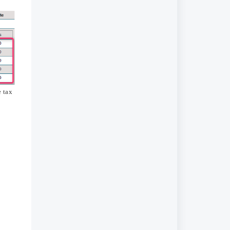
e tax