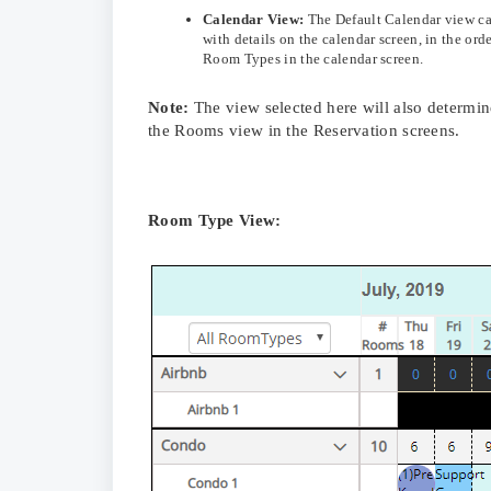
Calendar View:
The Default Calendar view ca
with details on the calendar screen, in the or
Room Types in the calendar screen.
Note:
The view selected here will also determin
the Rooms view in the Reservation screens.
Room Type View: