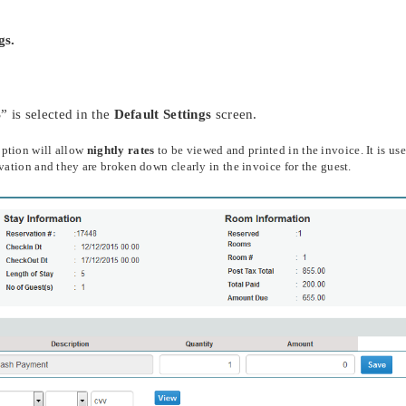
gs.
 is selected in the
Default Settings
screen.
option will allow
nightly rates
to be viewed and printed in the invoice. It is use
rvation and they are broken down clearly in the invoice for the guest.