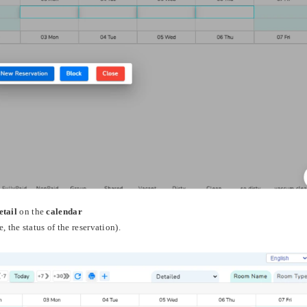
etail
on the
calendar
, the status of the reservation).