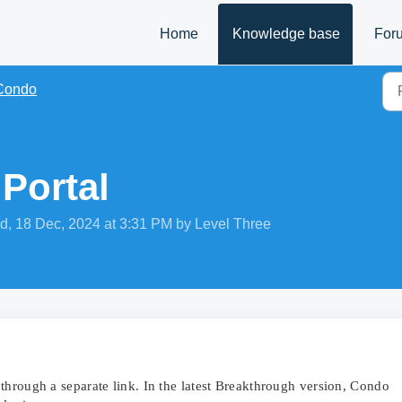
Home
Knowledge base
For
Condo
Portal
d, 18 Dec, 2024 at 3:31 PM by Level Three
through a separate link. In the latest Breakthrough version, Condo