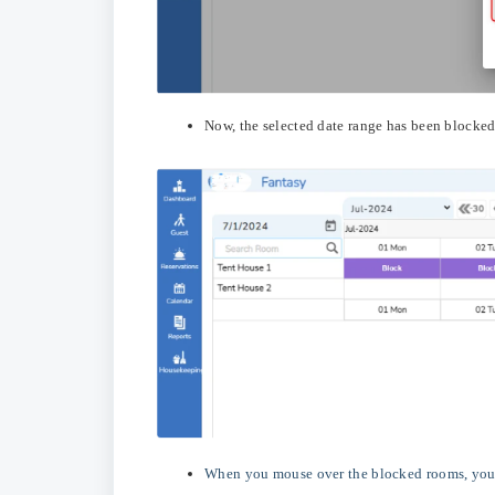
Now, the selected date range has been blocked
When you mouse over the blocked rooms, you