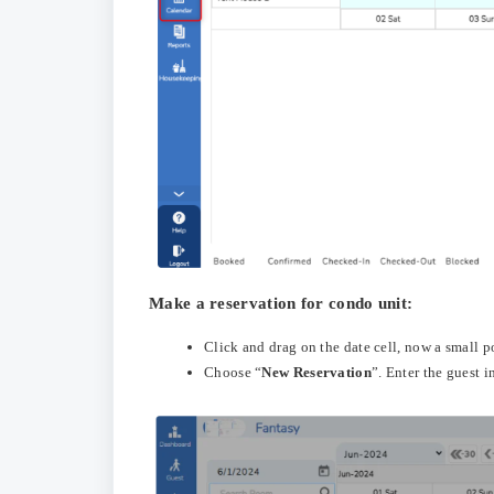
Make a reservation for condo unit:
Click and drag on the date cell, now a small 
Choose “
New Reservation
”. Enter the guest 