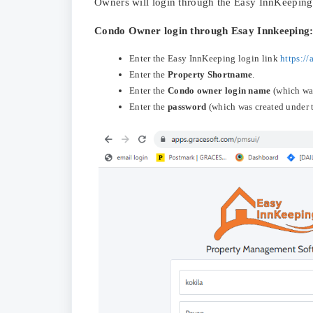
Owners will login through the Easy InnKeeping
Condo Owner login through Esay Innkeeping
Enter the Easy InnKeeping login link
https:/
Enter the
Property Shortname
.
Enter the
Condo owner login name
(which was
Enter the
password
(which was created under 