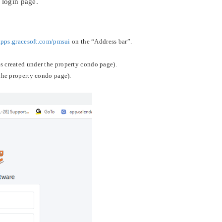
 login page.
:
/apps.gracesoft.com/pmsui
on the “Address bar”.
 created under the property condo page).
the property condo page).