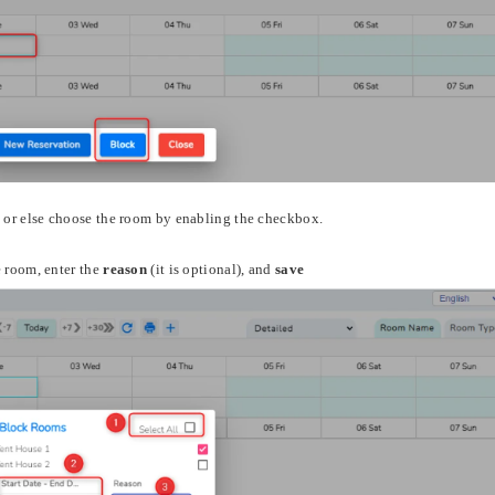
 or else choose the room by enabling the checkbox.
e room, enter the
reason
(it is optional), and
save