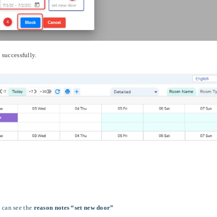
 successfully.
 can see the
reason notes “set new door”