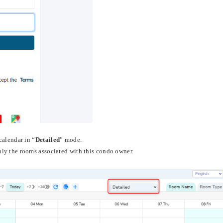
calendar in “
Detailed
” mode.
ly the rooms associated with this condo owner.