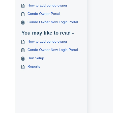
How to add condo owner
Condo Owner Portal
Condo Owner New Login Portal
You may like to read -
How to add condo owner
Condo Owner New Login Portal
Unit Setup
Reports