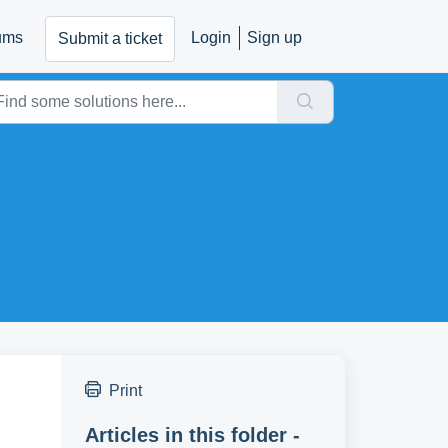
ums
Login
Sign up
Submit a ticket
Print
Articles in this folder -