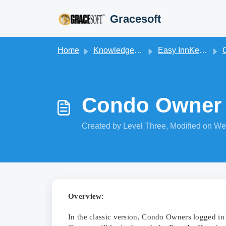
Skip to main content
Gracesoft
Home
Knowledge base
Easy InnKeeping
Condo Owner 
Created by Level Three, Modified on We
Overview:
In the classic version, Condo Owners logged in 