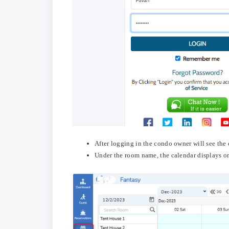
After logging in the condo owner will see the 
Under the room name, the calendar displays on