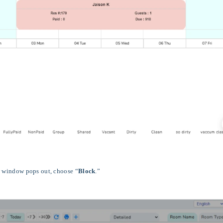
ew window pops out, choose “
Block
.”