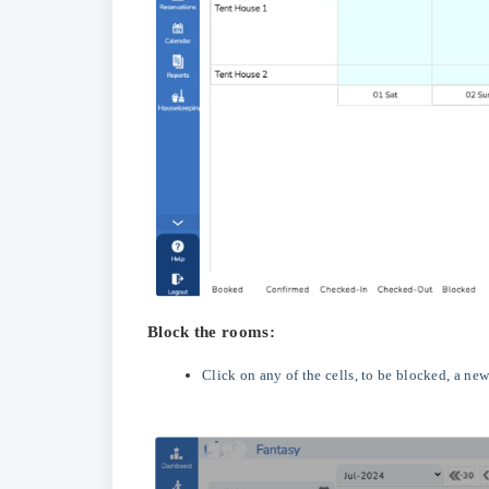
Block the rooms:
Click on any of the cells, to be blocked, a n