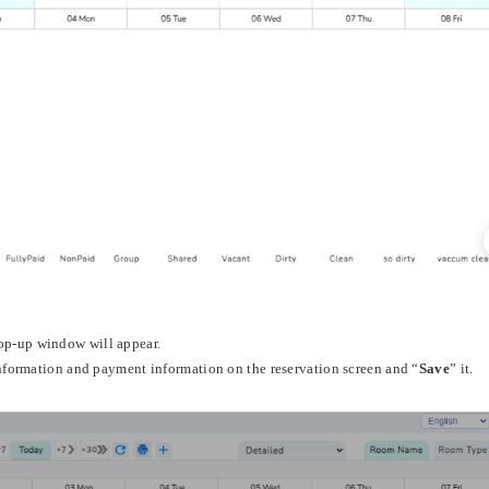
pop-up window will appear.
information and payment information on the reservation screen and “
Save
” it.