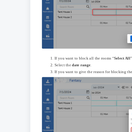
If you want to block all the rooms “
Select All
”
Select the
date range
.
If you want to give the reason for blocking th