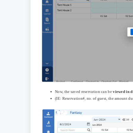
Now, the saved reservation can be
viewed in d
(IE: Reservation#, no. of guest, the amount due