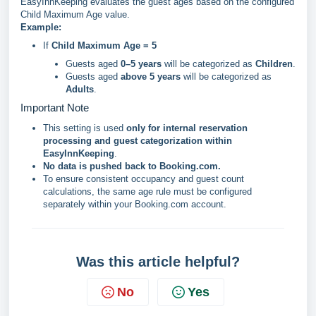
EasyInnKeeping evaluates the guest ages based on the configured
Child Maximum Age value.
Example:
If
Child Maximum Age = 5
Guests aged
0–5 years
will be categorized as
Children
.
Guests aged
above 5 years
will be categorized as
Adults
.
Important Note
This setting is used
only for internal reservation
processing and guest categorization within
EasyInnKeeping
.
No data is pushed back to Booking.com.
To ensure consistent occupancy and guest count
calculations, the same age rule must be configured
separately within your Booking.com account.
Was this article helpful?
No
Yes